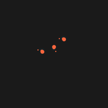
Search
Search
Recent Posts
Hello world!
Ways of Lying to Yourself About Your New Relationship.
Definitive Guide to Make a Daily More Productive Working
Flow.
The Start-Up Ultimate Guide to Make Your WordPress