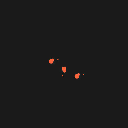
Book a Consultation – The fastest way to begin
The Mujahid Al-Majali Foundation is not a service
provider. It is not a marketing agency. It is a growth
system built over more than a decade of tearing down
illusions and replacing them with clarity, presence, and
measurable growth.
Solutions
Quick Links
Strategic Consultations
Home
Content Engine
About