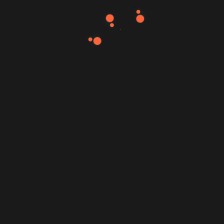
Read More
Mujahid Al-Majali
October 15, 2022
Definitive Guide to Make a Daily More
Productive Working Flow.