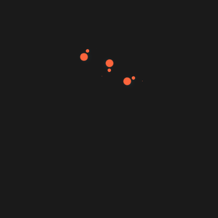
89
80
76
Web Design
Development
SEO
95
Support
Experience
Senior Product Designer
Twitter (2000-2005)