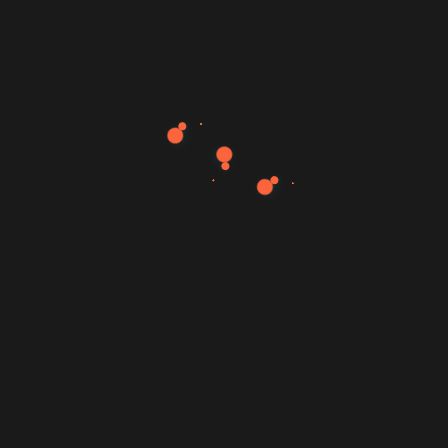
Web Design Landing PSD Template