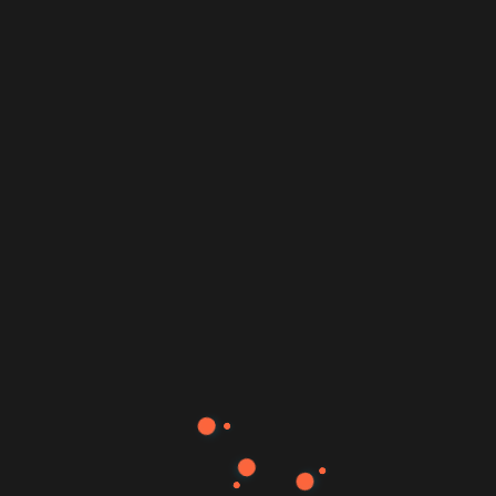
Doctio Medical Health Website Template